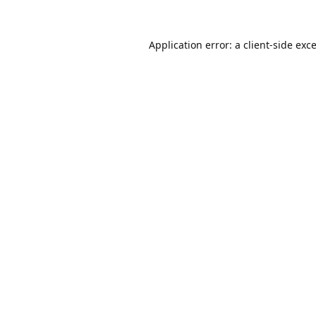
Application error: a
client
-side exc