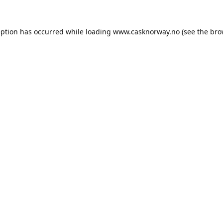
eption has occurred while loading
www.casknorway.no
(see the
bro