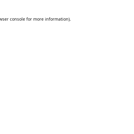
wser console
for more information).