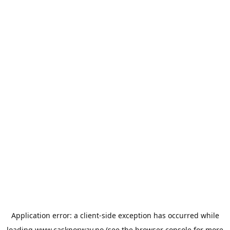
Application error: a
client
-side exception has occurred while
loading
www.casknorway.no
(see the
browser console
for more