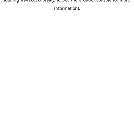
information).